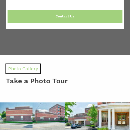
Contact Us
Photo Gallery
Take a Photo Tour