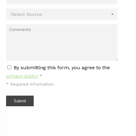
By submitting this form, you agree to the
privacy policy
*
*
Required Information
Submit