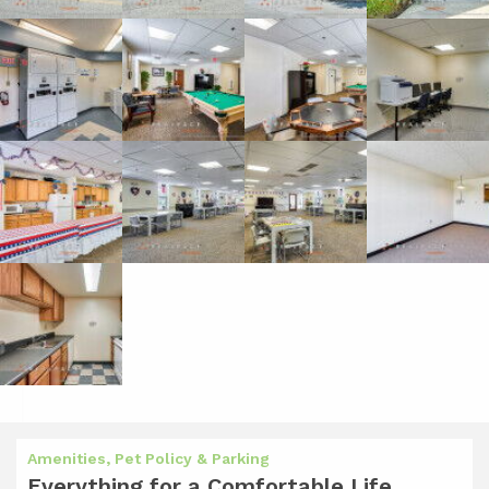
Amenities, Pet Policy & Parking
Everything for a Comfortable Life