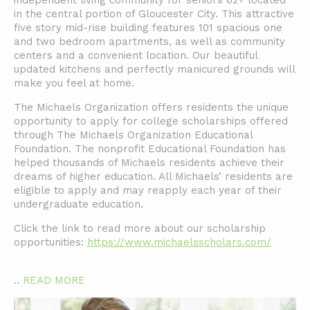
independent living community for seniors 62+ located
in the central portion of Gloucester City. This attractive
five story mid-rise building features 101 spacious one
and two bedroom apartments, as well as community
centers and a convenient location. Our beautiful
updated kitchens and perfectly manicured grounds will
make you feel at home.
The Michaels Organization offers residents the unique
opportunity to apply for college scholarships offered
through The Michaels Organization Educational
Foundation. The nonprofit Educational Foundation has
helped thousands of Michaels residents achieve their
dreams of higher education. All Michaels’ residents are
eligible to apply and may reapply each year of their
undergraduate education.
Click the link to read more about our scholarship
opportunities:
https://www.michaelsscholars.com/
..
READ MORE