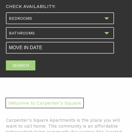
CHECK AVAILABILITY:
BEDROOMS
BATHROOMS
SEARCH
Welcome to Carpenter's Square
Carpenter's Square Apartments is the place you will
want to call home. This community is an affordable