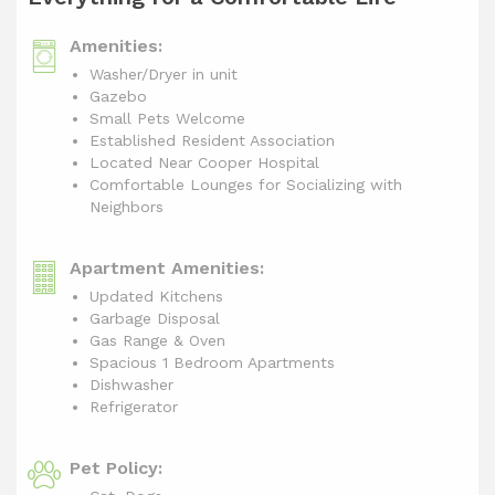
Amenities:
Washer/Dryer in unit
Gazebo
Small Pets Welcome
Established Resident Association
Located Near Cooper Hospital
Comfortable Lounges for Socializing with
Neighbors
Apartment Amenities:
Updated Kitchens
Garbage Disposal
Gas Range & Oven
Spacious 1 Bedroom Apartments
Dishwasher
Refrigerator
Pet Policy: