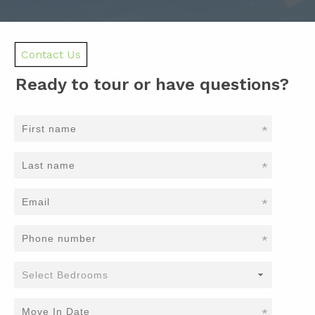
Contact Us
Ready to tour or have questions?
*
*
*
*
*