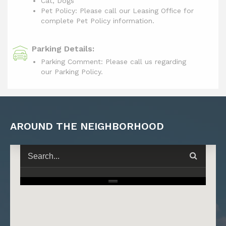
Cat, Dogs
Pet Policy: Please call our Leasing Office for
complete Pet Policy information.
Parking Details:
Parking Comment: Please call us regarding
our Parking Policy.
AROUND THE NEIGHBORHOOD