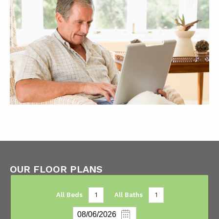
OUR FLOOR PLANS
All Beds
1
All Baths
1