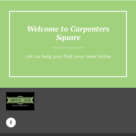
Welcome to Carpenters
Square
Let us help you find your new home