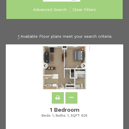
Advanced Search
Clear Filters
1
Available Floor plans meet your search criteria
1 Bedroom
Beds:
1
, Baths:
1
, SQFT:
625